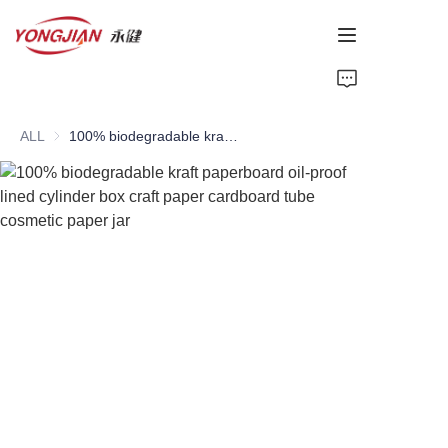
HOME
ALL
100% biodegradable kraft paperboard oil-proof lined cylinder box craft paper cardboard tube cosmetic paper jar
PAPER TUBE
PAPER BOX
Perfume Bottle
CARDBOARD
ABOUT US
CONTACT US