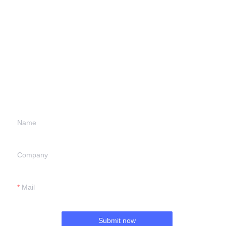
Leave your
information and
we will contact you.
Name
Company
Mail
Submit now