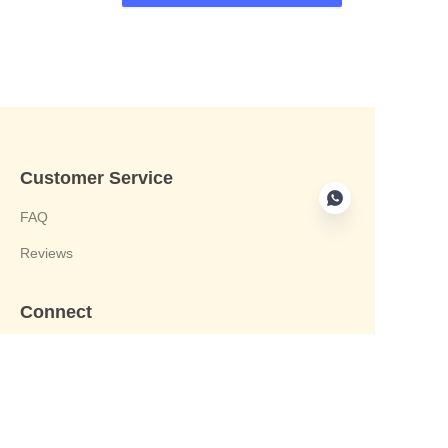
Customer Service
FAQ
Reviews
Connect
phone:+8613412244122
Email : harvey@yongjiandg.com
Company