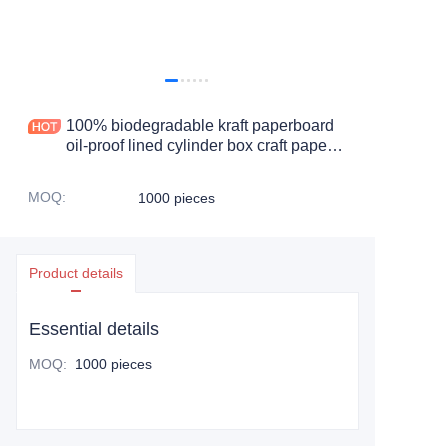
100% biodegradable kraft paperboard
oil-proof lined cylinder box craft paper
cardboard tube cosmetic paper jar
MOQ
:
1000 pieces
Product details
Essential details
MOQ
:
1000 pieces