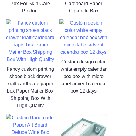
Box For Skin Care
Cardboard Paper
Product
Cigarette Box
Custom design color
Fancy custom printing
white empty calendar
shoes black drawer
box box with micro
kraft cardboard paper
label advent calendar
box Paper Mailer Box
box 12 days
Shipping Box With
High Quality