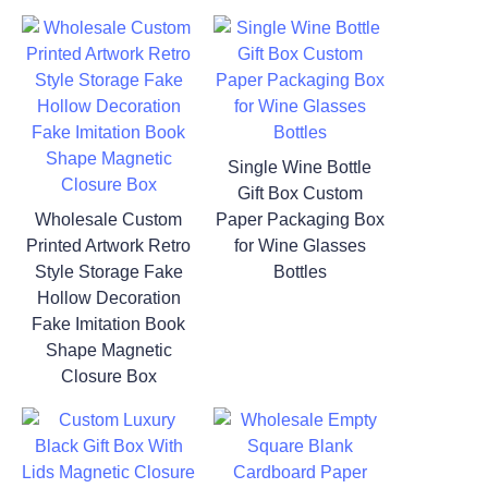
Single Wine Bottle
Gift Box Custom
Wholesale Custom
Paper Packaging Box
Printed Artwork Retro
for Wine Glasses
Style Storage Fake
Bottles
Hollow Decoration
Fake Imitation Book
Shape Magnetic
Closure Box