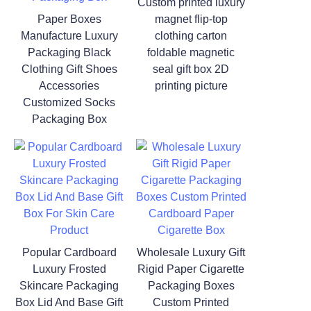
Custom printed luxury
Paper Boxes
magnet flip-top
Manufacture Luxury
clothing carton
Packaging Black
foldable magnetic
Clothing Gift Shoes
seal gift box 2D
Accessories
printing picture
Customized Socks
Packaging Box
Popular Cardboard
Wholesale Luxury Gift
Luxury Frosted
Rigid Paper Cigarette
Skincare Packaging
Packaging Boxes
Box Lid And Base Gift
Custom Printed