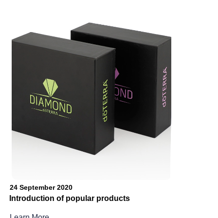
24 September 2020
Introduction of popular products
Learn More