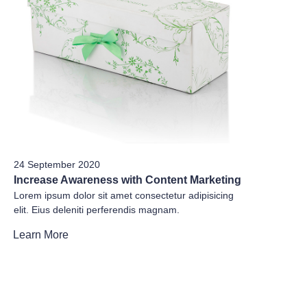
24 September 2020
Increase Awareness with Content Marketing
Lorem ipsum dolor sit amet consectetur adipisicing
elit. Eius deleniti perferendis magnam.
Learn More