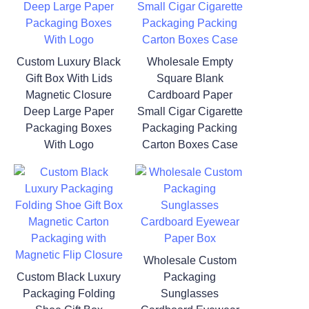
Custom Luxury Black
Wholesale Empty
Gift Box With Lids
Square Blank
Magnetic Closure
Cardboard Paper
Deep Large Paper
Small Cigar Cigarette
Packaging Boxes
Packaging Packing
With Logo
Carton Boxes Case
Wholesale Custom
Custom Black Luxury
Packaging
Packaging Folding
Sunglasses