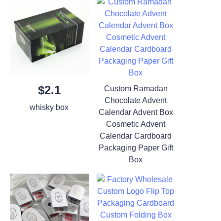
$2.1
Custom Ramadan
Chocolate Advent
whisky box
Calendar Advent Box
Cosmetic Advent
Calendar Cardboard
Packaging Paper Gift
Box