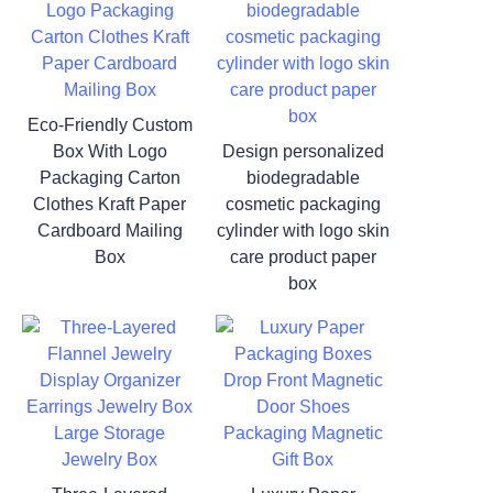
Eco-Friendly Custom
Box With Logo
Design personalized
Packaging Carton
biodegradable
Clothes Kraft Paper
cosmetic packaging
Cardboard Mailing
cylinder with logo skin
Box
care product paper
box