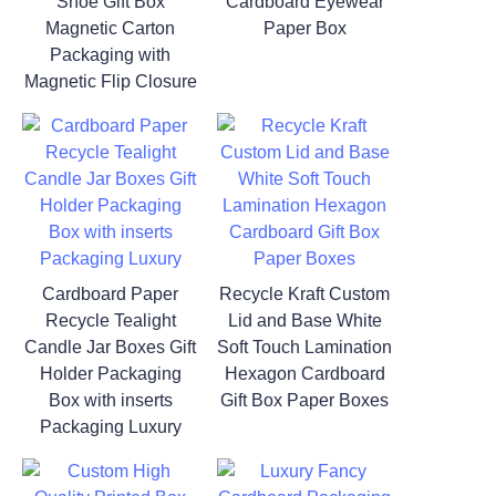
Shoe Gift Box
Cardboard Eyewear
Magnetic Carton
Paper Box
Packaging with
Magnetic Flip Closure
Cardboard Paper
Recycle Kraft Custom
Recycle Tealight
Lid and Base White
Candle Jar Boxes Gift
Soft Touch Lamination
Holder Packaging
Hexagon Cardboard
Box with inserts
Gift Box Paper Boxes
Packaging Luxury