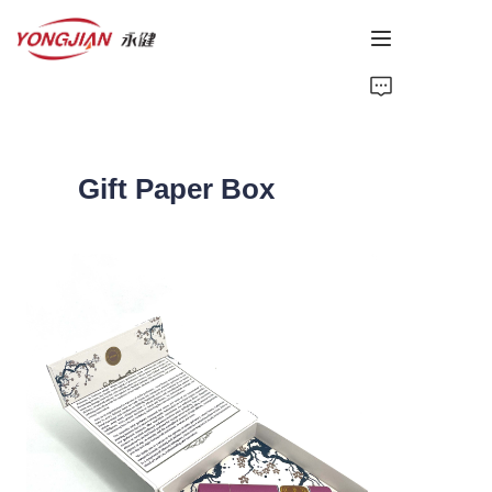
HOME
PAPER TUBE
Gift Paper Box
PAPER BOX
Perfume Bottle
CARDBOARD
ABOUT US
CONTACT US