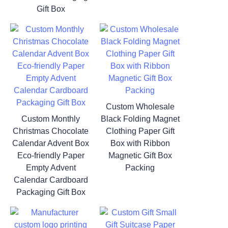
Gift Box
Custom Wholesale
Custom Monthly
Black Folding Magnet
Christmas Chocolate
Clothing Paper Gift
Calendar Advent Box
Box with Ribbon
Eco-friendly Paper
Magnetic Gift Box
Empty Advent
Packing
Calendar Cardboard
Packaging Gift Box