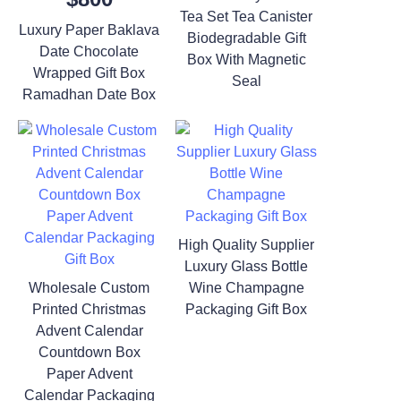
Tea Set Tea Canister
Luxury Paper Baklava
Biodegradable Gift
Date Chocolate
Box With Magnetic
Wrapped Gift Box
Seal
Ramadhan Date Box
High Quality Supplier
Luxury Glass Bottle
Wholesale Custom
Wine Champagne
Printed Christmas
Packaging Gift Box
Advent Calendar
Countdown Box
Paper Advent
Calendar Packaging