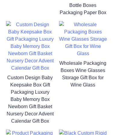
Bottle Boxes
Packaging Paper Box
Wholesale Packaging
Boxes Wine Glasses
Custom Design Baby
Storage Gift Box for
Keepsake Box Gift
Wine Glass
Packaging Luxury
Baby Memory Box
Newborn Gift Basket
Nursery Decor Advent
Calendar Gift Box