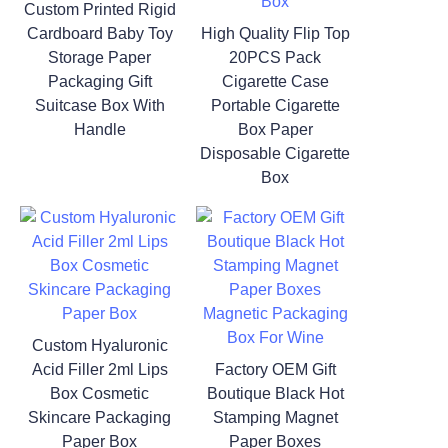
Custom Printed Rigid
Cardboard Baby Toy
High Quality Flip Top
Storage Paper
20PCS Pack
Packaging Gift
Cigarette Case
Suitcase Box With
Portable Cigarette
Handle
Box Paper
Disposable Cigarette
Box
Custom Hyaluronic
Acid Filler 2ml Lips
Factory OEM Gift
Box Cosmetic
Boutique Black Hot
Skincare Packaging
Stamping Magnet
Paper Box
Paper Boxes