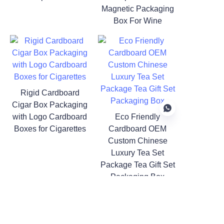
Magnetic Packaging
Box For Wine
Rigid Cardboard
Cigar Box Packaging
with Logo Cardboard
Eco Friendly
Boxes for Cigarettes
Cardboard OEM
Custom Chinese
Luxury Tea Set
Package Tea Gift Set
Packaging Box