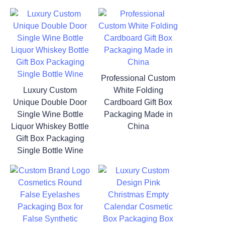
Professional Custom
Luxury Custom
White Folding
Unique Double Door
Cardboard Gift Box
Single Wine Bottle
Packaging Made in
Liquor Whiskey Bottle
China
Gift Box Packaging
Single Bottle Wine