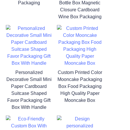
Packaging
Bottle Box Magnetic
Closure Cardboard
Wine Box Packaging
Personalized
Custom Printed Color
Decorative Small Mini
Mooncake Packaging
Paper Cardboard
Box Food Packaging
Suitcase Shaped
High Quality Paper
Favor Packaging Gift
Mooncake Box
Box With Handle