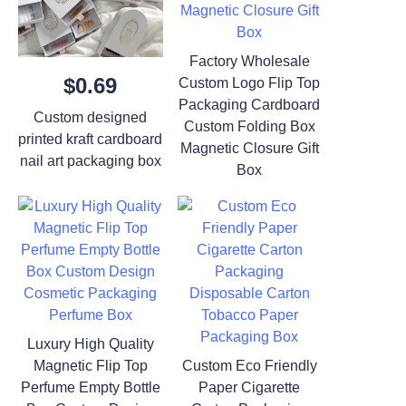
Factory Wholesale
$0.69
Custom Logo Flip Top
Packaging Cardboard
Custom designed
Custom Folding Box
printed kraft cardboard
Magnetic Closure Gift
nail art packaging box
Box
Luxury High Quality
Magnetic Flip Top
Custom Eco Friendly
Perfume Empty Bottle
Paper Cigarette