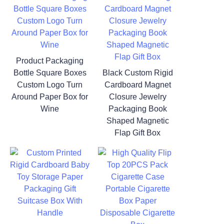
Product Packaging
Bottle Square Boxes
Black Custom Rigid
Custom Logo Turn
Cardboard Magnet
Around Paper Box for
Closure Jewelry
Wine
Packaging Book
Shaped Magnetic
Flap Gift Box