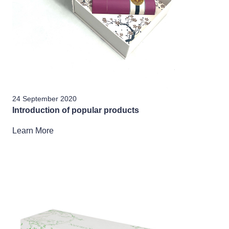
24 September 2020
Introduction of popular products
Learn More