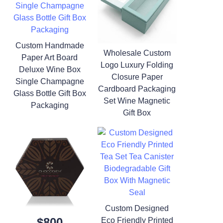
Custom Handmade
Wholesale Custom
Paper Art Board
Logo Luxury Folding
Deluxe Wine Box
Closure Paper
Single Champagne
Cardboard Packaging
Glass Bottle Gift Box
Set Wine Magnetic
Packaging
Gift Box
Custom Designed
$800
Eco Friendly Printed