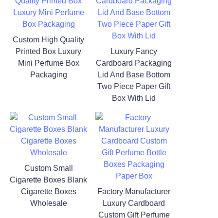
Custom High Quality
Printed Box Luxury
Luxury Fancy
Mini Perfume Box
Cardboard Packaging
Packaging
Lid And Base Bottom
Two Piece Paper Gift
Box With Lid
Custom Small
Cigarette Boxes Blank
Cigarette Boxes
Factory Manufacturer
Wholesale
Luxury Cardboard
Custom Gift Perfume