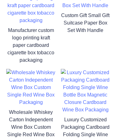
Custom Gift Small Gift
Suitcase Paper Box
Manufacturer custom
Set With Handle
logo printing kraft
paper cardboard
cigarette box tobacco
packaging
Wholesale Whiskey
Carton Independent
Luxury Customized
Wine Box Custom
Packaging Cardboard
Single Red Wine Box
Folding Single Wine