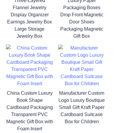
Three-Layered
Luxury Paper
Flannel Jewelry
Packaging Boxes
Display Organizer
Drop Front Magnetic
Earrings Jewelry Box
Door Shoes
Large Storage
Packaging Magnetic
Jewelry Box
Gift Box
China Custom Luxury
Manufacturer Custom
Book Shape
Logo Luxury Boutique
Cardboard Packaging
Small Gift Kraft Paper
Transparent PVC
Cardboard Suitcase
Magnetic Gift Box with
Box for Children
Foam Insert