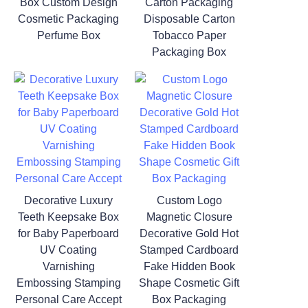
Box Custom Design
Carton Packaging
Cosmetic Packaging
Disposable Carton
Perfume Box
Tobacco Paper
Packaging Box
Decorative Luxury
Custom Logo
Teeth Keepsake Box
Magnetic Closure
for Baby Paperboard
Decorative Gold Hot
UV Coating
Stamped Cardboard
Varnishing
Fake Hidden Book
Embossing Stamping
Shape Cosmetic Gift
Personal Care Accept
Box Packaging