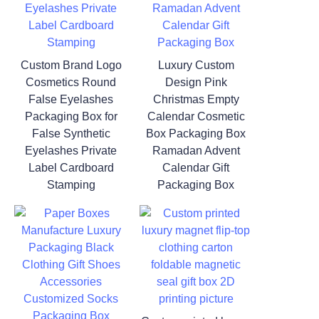
Custom Brand Logo
Luxury Custom
Cosmetics Round
Design Pink
False Eyelashes
Christmas Empty
Packaging Box for
Calendar Cosmetic
False Synthetic
Box Packaging Box
Eyelashes Private
Ramadan Advent
Label Cardboard
Calendar Gift
Stamping
Packaging Box