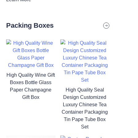
Packing Boxes
High Quality Wine Gift
Boxes Bottle Glass
Paper Champagne
High Quality Seal
Gift Box
Design Customized
Luxury Chinese Tea
Container Packaging
Tin Pape Tube Box
Set