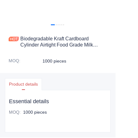
Biodegradable Kraft Cardboard
Cylinder Airtight Food Grade Milk
Powder Paper Tube Packaging For
foodstuff Packaging
MOQ
:
1000 pieces
Product details
Essential details
MOQ
:
1000 pieces