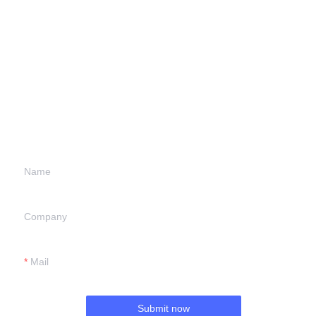
Leave your
information and
we will contact you.
Name
Company
Mail
Submit now