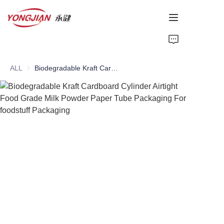
HOME
ALL
Biodegradable Kraft Cardboard Cylinder Airtight Food Grade Milk Powder Paper Tube Packaging For foodstuff Packaging
PAPER TUBE
PAPER BOX
Perfume Bottle
CARDBOARD
ABOUT US
CONTACT US