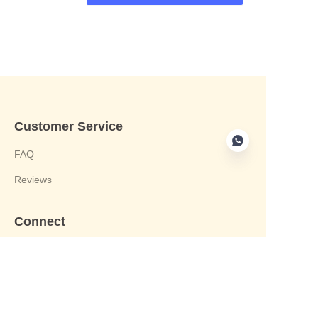
Customer Service
FAQ
Reviews
Connect
phone:+8613412244122
Email : harvey@yongjiandg.com
Company