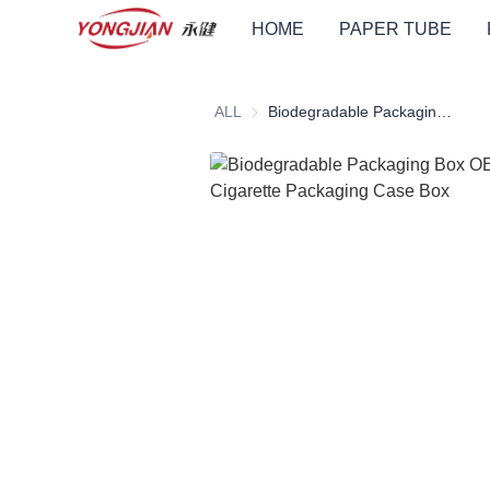
HOME
PAPER TUBE
ALL
Biodegradable Packaging Box OEM ODM Cigarette Packaging Case Box