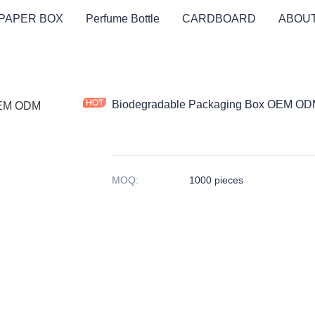
PAPER BOX
Perfume Bottle
CARDBOARD
ABOUT
Biodegradable Packaging Box OEM ODM
MOQ
:
1000 pieces