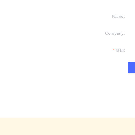
Name
Company
formation and
t you.
Mail