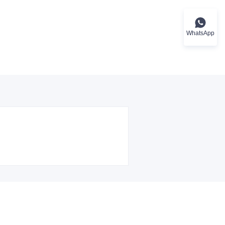
WhatsApp