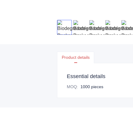
Product details
Essential details
MOQ
:
1000 pieces