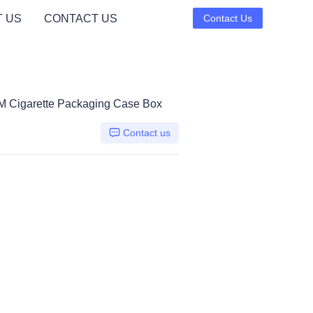
 US
CONTACT US
Contact Us
 Cigarette Packaging Case Box
Contact us