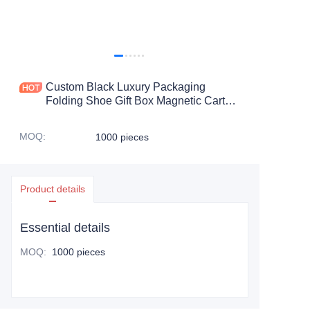
Custom Black Luxury Packaging
Folding Shoe Gift Box Magnetic Carton
Packaging with Magnetic Flip Closure
MOQ
:
1000 pieces
Product details
Essential details
MOQ
:
1000 pieces