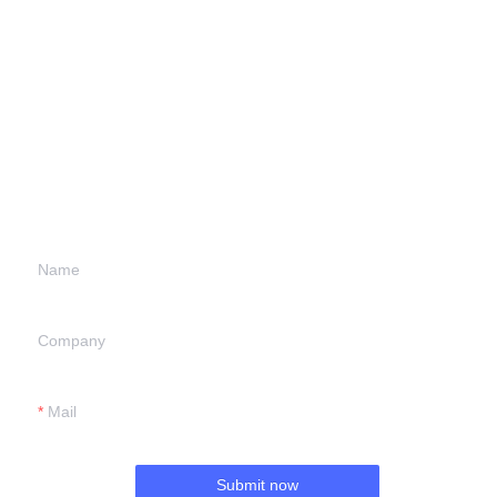
Leave your
information and
we will contact you.
Name
Company
Mail
Submit now