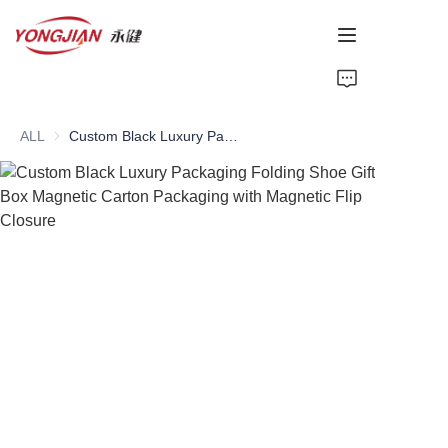
HOME
ALL
Custom Black Luxury Packaging Folding Shoe Gift Box Magnetic Carton Packaging with Magnetic Flip Closure
PAPER TUBE
PAPER BOX
Perfume Bottle
CARDBOARD
ABOUT US
CONTACT US