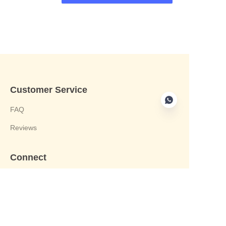
Customer Service
FAQ
Reviews
Connect
phone:+8613412244122
Email : harvey@yongjiandg.com
Company