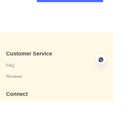
Customer Service
FAQ
Reviews
Connect
phone:+8613412244122
Email : harvey@yongjiandg.com
Company