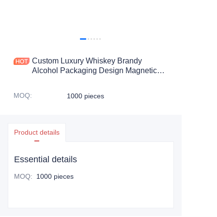
Custom Luxury Whiskey Brandy
Alcohol Packaging Design Magnetic
Flip Liquor Cosmetics Perfume
Cologne Gift Box
MOQ
:
1000 pieces
Product details
Essential details
MOQ
:
1000 pieces