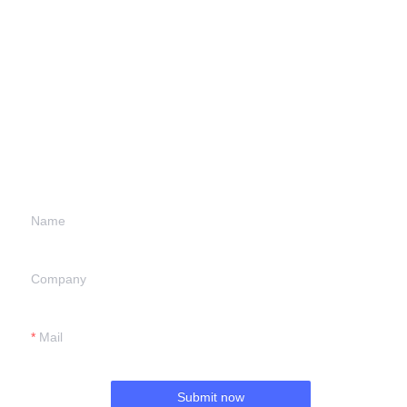
Leave your
information and
we will contact you.
Name
Company
Mail
Submit now