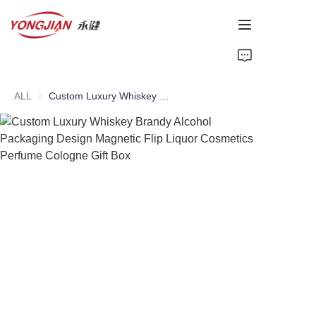
HOME
ALL
Custom Luxury Whiskey Brandy Alcohol Packaging Design Magnetic Flip Liquor Cosmetics Perfume Cologne Gift Box
PAPER TUBE
PAPER BOX
Perfume Bottle
CARDBOARD
ABOUT US
CONTACT US