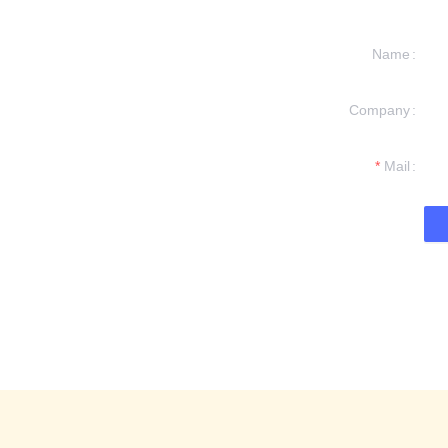
Name
Company
formation and
t you.
Mail