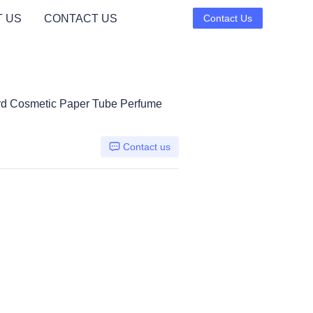
 US
CONTACT US
Contact Us
rd Cosmetic Paper Tube Perfume
Contact us