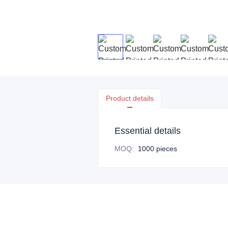
Product details
Essential details
MOQ
:
1000 pieces