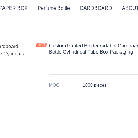
PAPER BOX
Perfume Bottle
CARDBOARD
ABOUT
Custom Printed Biodegradable Cardboa
Bottle Cylindrical Tube Box Packaging
MOQ
:
1000 pieces