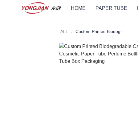
HOME
PAPER TUBE
ALL
Custom Printed Biodegradable Cardboard Cosmetic Paper Tube Perfume Bottle Cylindrical Tube Box Packaging