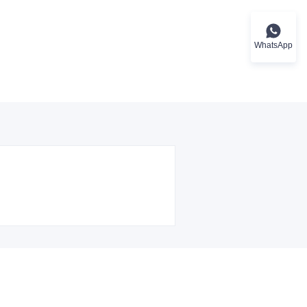
WhatsApp