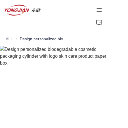
HOME
ALL
Design personalized biodegradable cosmetic packaging cylinder with logo skin care product paper box
PAPER TUBE
PAPER BOX
Perfume Bottle
CARDBOARD
ABOUT US
CONTACT US