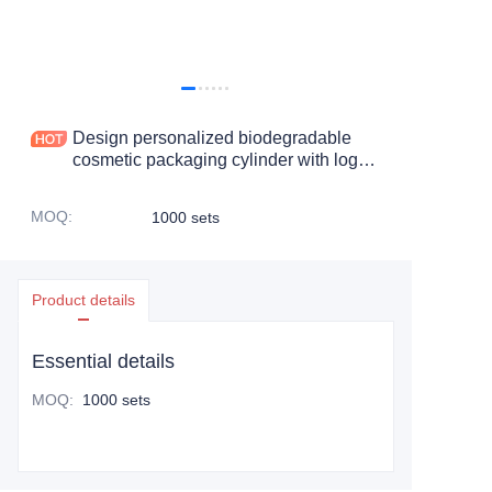
Design personalized biodegradable
cosmetic packaging cylinder with logo
skin care product paper box
MOQ
:
1000 sets
Product details
Essential details
MOQ
:
1000 sets