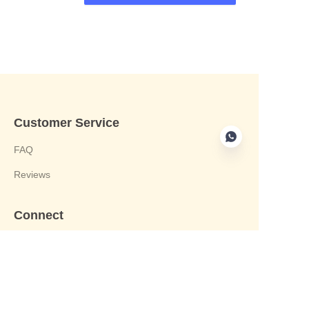
Customer Service
FAQ
Reviews
Connect
phone:+8613412244122
Email : harvey@yongjiandg.com
Company