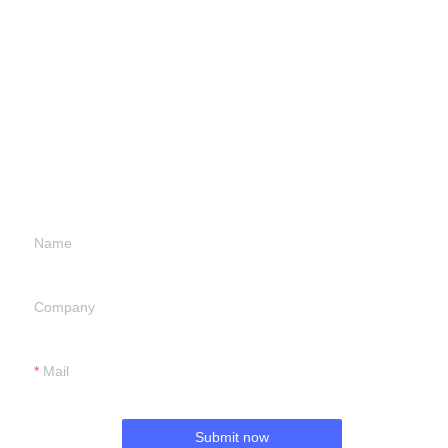
Leave your
information and
we will contact you.
Name
Company
Mail
Submit now