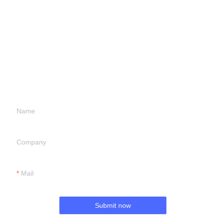
Leave your
information and
we will contact you.
Name
Company
Mail
Submit now