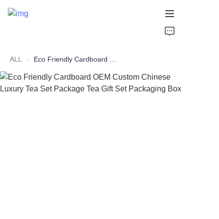
HOME
ALL
Eco Friendly Cardboard OEM Custom Chinese Luxury Tea Set Package Tea Gift Set Packaging Box
PAPER TUBE
PAPER BOX
Perfume Bottle
CARDBOARD
ABOUT US
CONTACT US