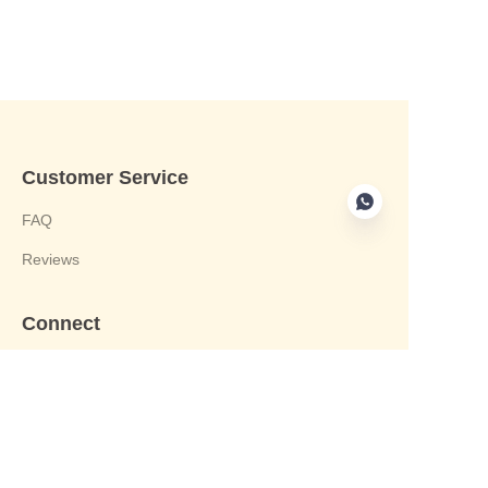
Customer Service
FAQ
Reviews
Connect
phone:+8613412244122
Email : harvey@yongjiandg.com
Company