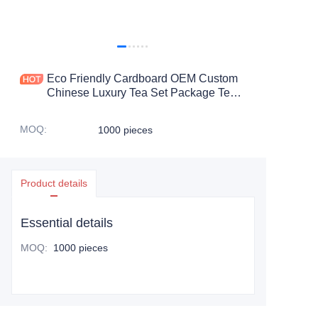
Eco Friendly Cardboard OEM Custom
Chinese Luxury Tea Set Package Tea
Gift Set Packaging Box
MOQ
:
1000 pieces
Product details
Essential details
MOQ
:
1000 pieces