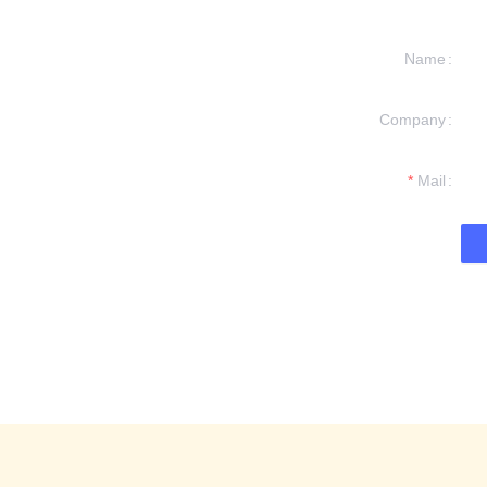
Name
Company
formation and
t you.
Mail