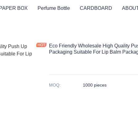
PAPER BOX
Perfume Bottle
CARDBOARD
ABOUT
Eco Friendly Wholesale High Quality P
Packaging Suitable For Lip Balm Packa
MOQ
:
1000 pieces