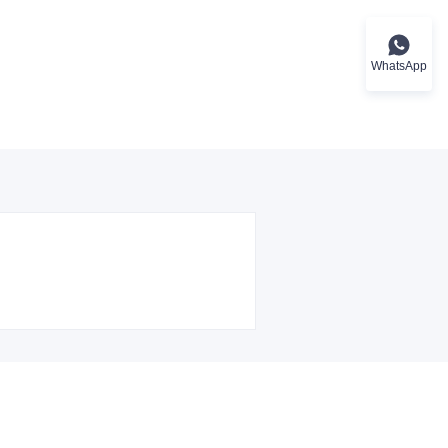
WhatsApp