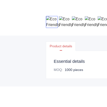
Product details
Essential details
MOQ
:
1000 pieces