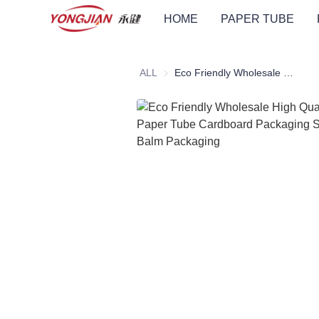
HOME
PAPER TUBE
ALL
Eco Friendly Wholesale High Quality Push Up Paper Tube Cardboard Packaging Suitable For Lip Balm Packaging