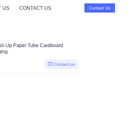
 US
CONTACT US
Contact Us
ush Up Paper Tube Cardboard
ging
Contact us