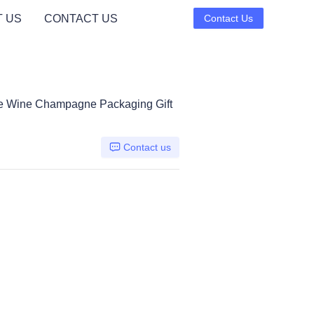
 US
CONTACT US
Contact Us
tle Wine Champagne Packaging Gift
Contact us