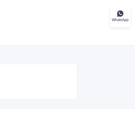
WhatsApp