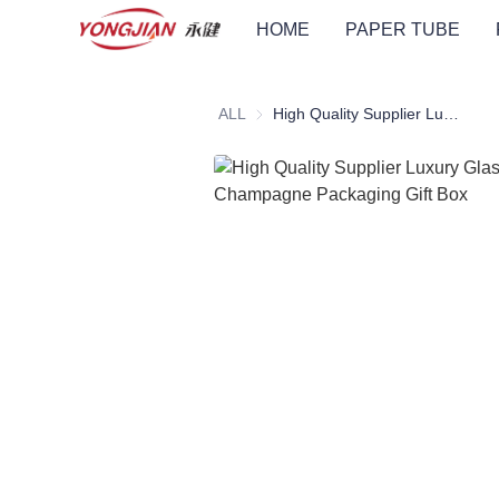
HOME
PAPER TUBE
ALL
High Quality Supplier Luxury Glass Bottle Wine Champagne Packaging Gift Box