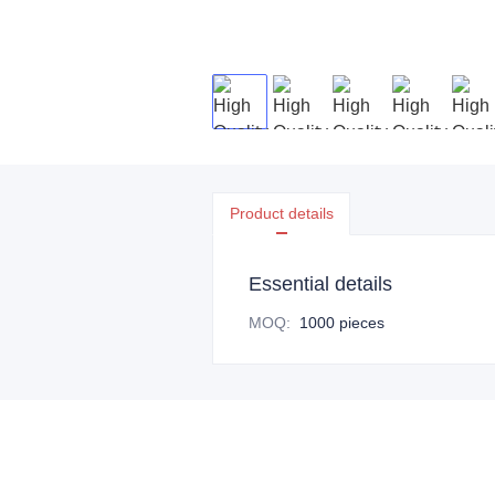
Product details
Essential details
MOQ
:
1000 pieces