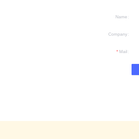
Name
Company
formation and
t you.
Mail