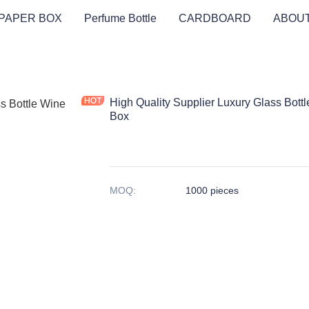
PAPER BOX
Perfume Bottle
CARDBOARD
ABOUT
High Quality Supplier Luxury Glass Bot
Box
MOQ
:
1000 pieces