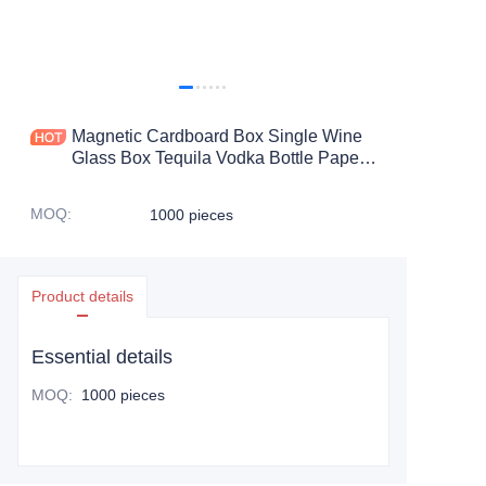
Magnetic Cardboard Box Single Wine
Glass Box Tequila Vodka Bottle Paper
Gift Packaging
MOQ
:
1000 pieces
Product details
Essential details
MOQ
:
1000 pieces