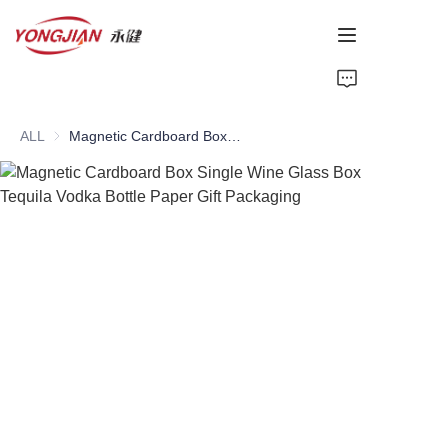
HOME
ALL
Magnetic Cardboard Box Single Wine Glass Box Tequila Vodka Bottle Paper Gift Packaging
PAPER TUBE
PAPER BOX
Perfume Bottle
CARDBOARD
ABOUT US
CONTACT US