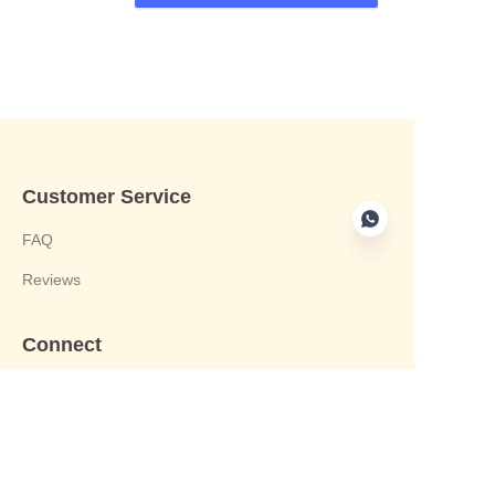
Customer Service
FAQ
Reviews
Connect
phone:+8613412244122
Email : harvey@yongjiandg.com
Company