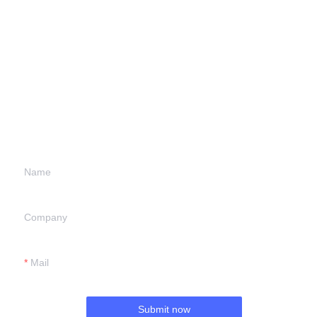
Leave your
information and
we will contact you.
Name
Company
Mail
Submit now