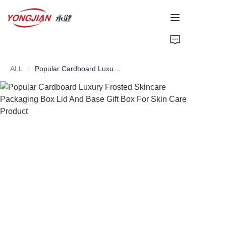
HOME
ALL
Popular Cardboard Luxury Frosted Skincare Packaging Box Lid And Base Gift Box For Skin Care Product
PAPER TUBE
PAPER BOX
Perfume Bottle
CARDBOARD
ABOUT US
CONTACT US