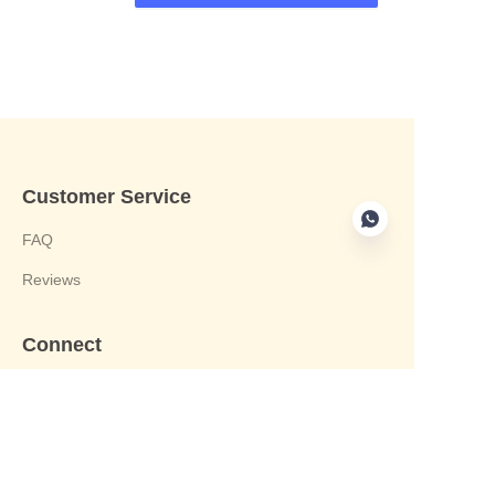
Customer Service
FAQ
Reviews
Connect
phone:+8613412244122
Email : harvey@yongjiandg.com
Company