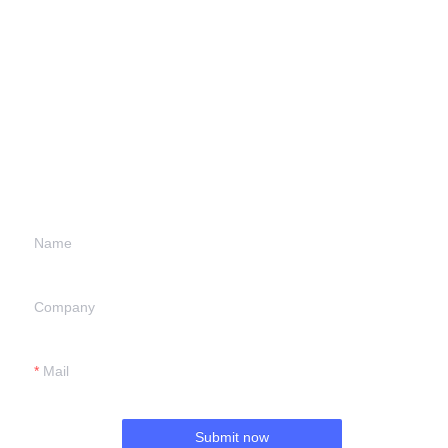
Leave your
information and
we will contact you.
Name
Company
Mail
Submit now