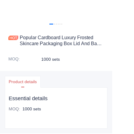
Popular Cardboard Luxury Frosted
Skincare Packaging Box Lid And Base
Gift Box For Skin Care Product
MOQ
:
1000 sets
Product details
Essential details
MOQ
:
1000 sets