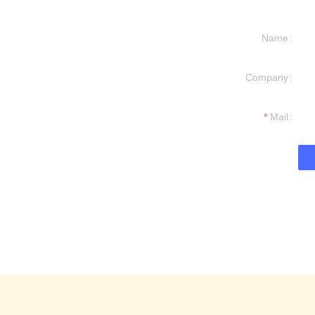
Name
Company
formation and
t you.
Mail