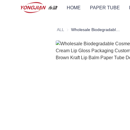
HOME
PAPER TUBE
ALL
Wholesale Biodegradable Cosmetic Tube Cream Lip Gloss Packaging Custom Logo Printed Brown Kraft Lip Balm Paper Tube Deodorant