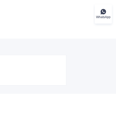
WhatsApp