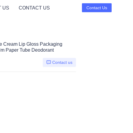
 US
CONTACT US
Contact Us
e Cream Lip Gloss Packaging
alm Paper Tube Deodorant
Contact us