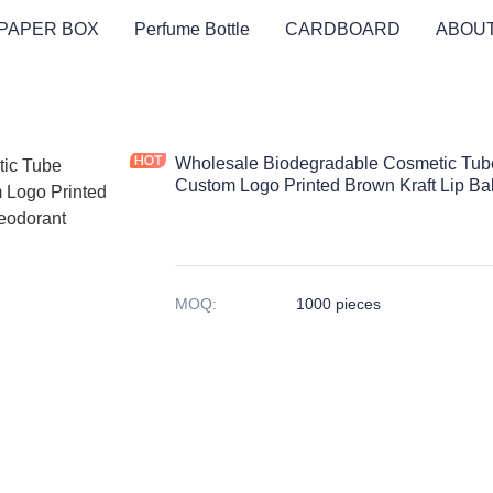
PAPER BOX
Perfume Bottle
CARDBOARD
ABOUT
Wholesale Biodegradable Cosmetic Tub
Custom Logo Printed Brown Kraft Lip B
MOQ
:
1000 pieces