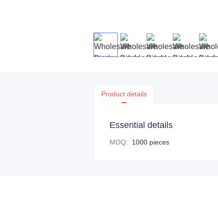
Product details
Essential details
MOQ
:
1000 pieces