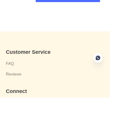
Customer Service
FAQ
Reviews
Connect
phone:+8613412244122
Email : harvey@yongjiandg.com
Company