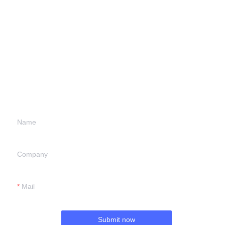
Leave your
information and
we will contact you.
Name
Company
Mail
Submit now