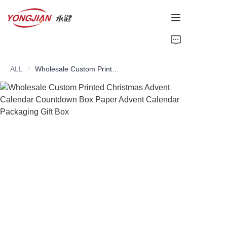
HOME
ALL
Wholesale Custom Printed Christmas Advent Calendar Countdown Box Paper Advent Calendar Packaging Gift Box
PAPER TUBE
PAPER BOX
Perfume Bottle
CARDBOARD
ABOUT US
CONTACT US