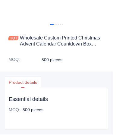
Wholesale Custom Printed Christmas
Advent Calendar Countdown Box
Paper Advent Calendar Packaging Gift
Box
MOQ
:
500 pieces
Product details
Essential details
MOQ
:
500 pieces