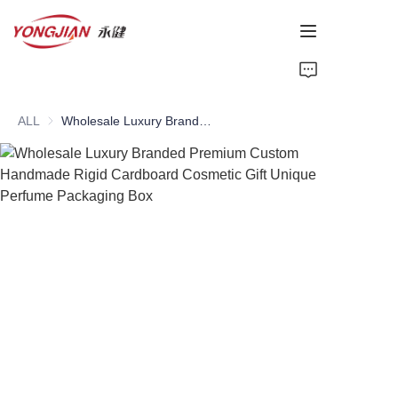
HOME
ALL
Wholesale Luxury Branded Premium Custom Handmade Rigid Cardboard Cosmetic Gift Unique Perfume Packaging Box
PAPER TUBE
PAPER BOX
Perfume Bottle
CARDBOARD
ABOUT US
CONTACT US