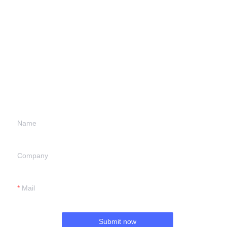
Leave your
information and
we will contact you.
Name
Company
Mail
Submit now