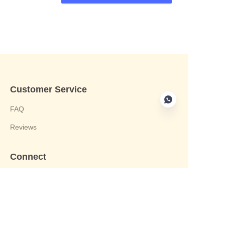
Customer Service
FAQ
Reviews
Connect
phone:+8613412244122
Email : harvey@yongjiandg.com
Company