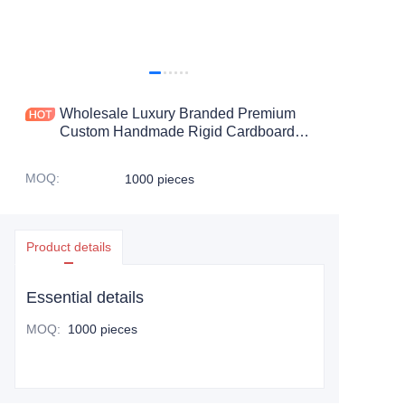
Wholesale Luxury Branded Premium
Custom Handmade Rigid Cardboard
Cosmetic Gift Unique Perfume
Packaging Box
MOQ
:
1000 pieces
Product details
Essential details
MOQ
:
1000 pieces