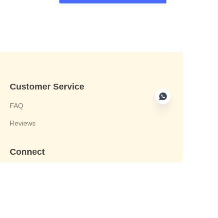
Customer Service
FAQ
Reviews
Connect
phone:+8613412244122
Email : harvey@yongjiandg.com
Company