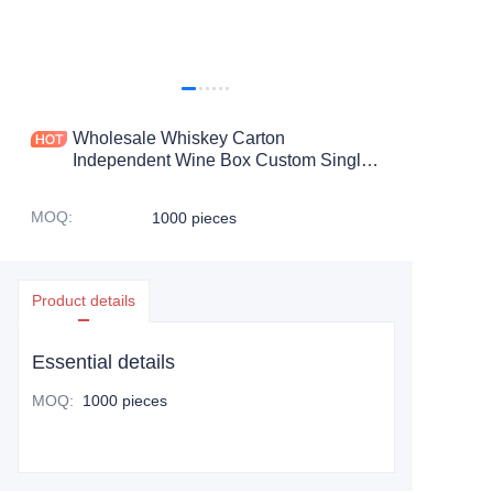
Wholesale Whiskey Carton
Independent Wine Box Custom Single
Red Wine Box Packaging
MOQ
:
1000 pieces
Product details
Essential details
MOQ
:
1000 pieces