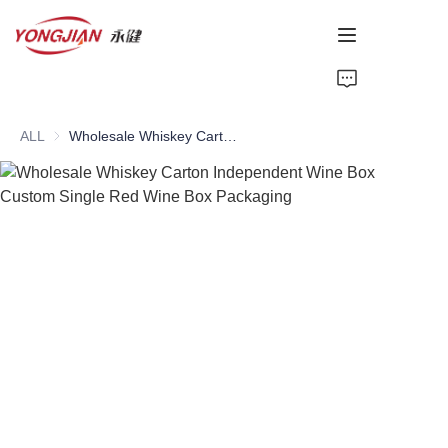
HOME
ALL
Wholesale Whiskey Carton Independent Wine Box Custom Single Red Wine Box Packaging
PAPER TUBE
PAPER BOX
Perfume Bottle
CARDBOARD
ABOUT US
CONTACT US