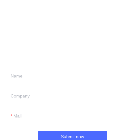
Leave your
information and
we will contact you.
Name
Company
Mail
Submit now