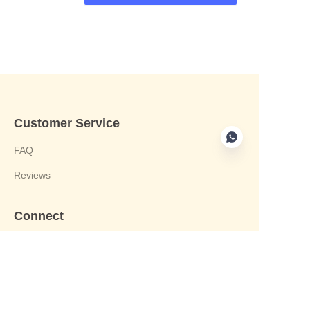
Customer Service
FAQ
Reviews
Connect
phone:+8613412244122
Email : harvey@yongjiandg.com
Company