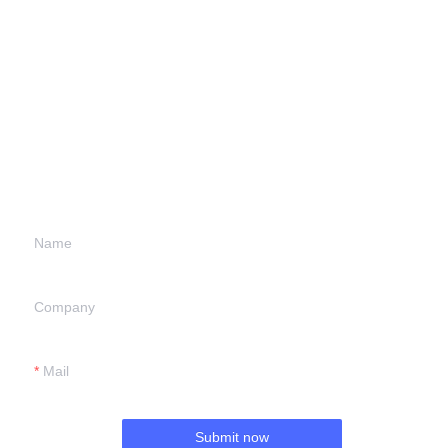
Leave your
information and
we will contact you.
Name
Company
Mail
Submit now