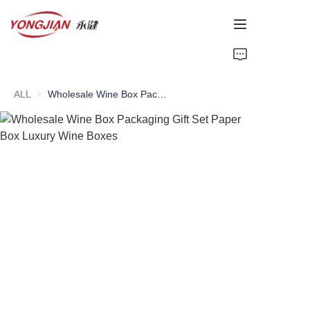
HOME
ALL
Wholesale Wine Box Packaging Gift Set Paper Box Luxury Wine Boxes
PAPER TUBE
PAPER BOX
Perfume Bottle
CARDBOARD
ABOUT US
CONTACT US