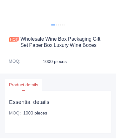
Wholesale Wine Box Packaging Gift
Set Paper Box Luxury Wine Boxes
MOQ
:
1000 pieces
Product details
Essential details
MOQ
:
1000 pieces