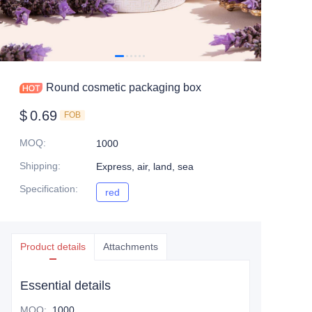
Round cosmetic packaging box
$
0.69
FOB
MOQ
:
1000
Shipping
:
Express, air, land, sea
Specification
:
red
red
Product details
Attachments
Essential details
MOQ
:
1000