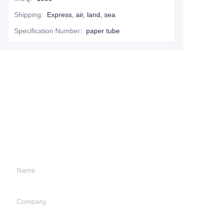
Shipping
:
Express, air, land, sea
Specification Number
:
paper tube
Leave your
information and
we will contact you.
Name
Company