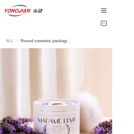
HOME
ALL
Round cosmetic packaging box
PAPER TUBE
PAPER BOX
Perfume Bottle
CARDBOARD
ABOUT US
CONTACT US