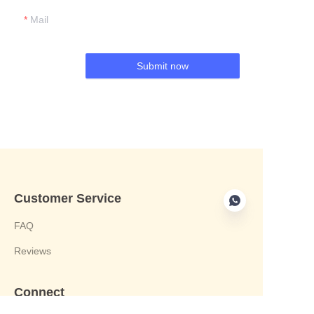
Mail
Submit now
Customer Service
FAQ
Reviews
Connect